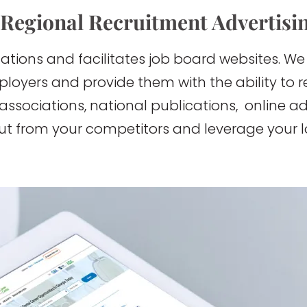
 Regional Recruitment Advertisi
ations and facilitates job board websites. We
mployers and provide them with the ability to
 associations, national publications, online a
out from your competitors and leverage your l