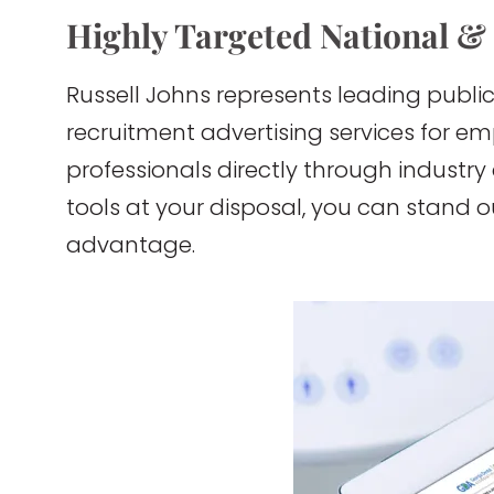
Highly Targeted National &
Russell Johns represents leading public
recruitment advertising services for e
professionals directly through industry
tools at your disposal, you can stand 
advantage.