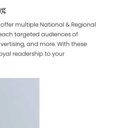
ng
 offer multiple National & Regional
 reach targeted audiences of
dvertising, and more. With these
oyal readership to your