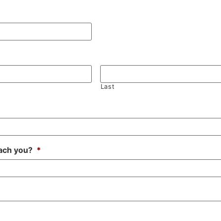
Last
ach you?
*