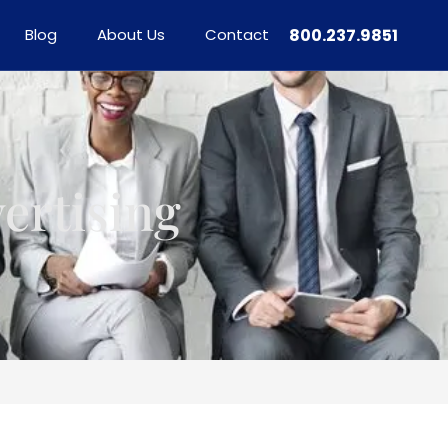
Blog
About Us
Contact
800.237.9851
ertising