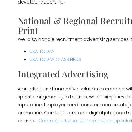
devoted readership.
National & Regional Recruit
Print
We also handle recruitment advertising services for
USA TODAY
USA TODAY CLASSIFIEDS
Integrated Advertising
A practical and innovative solution to connect w
specific or general job boards, which simplifies t
reputation. Employers and recruiters can create jo
promotion. Combine print and digital job board s
channel.
Contact a Russell Johns solution special