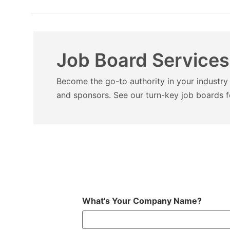
Job Board Services
Become the go-to authority in your industry 
and sponsors.
See our turn-key job boards f
What's Your Company Name?