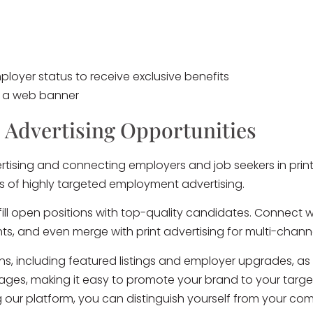
loyer status to receive exclusive benefits
h a web banner
 Advertising Opportunities
tising and connecting employers and job seekers in print 
ns of highly targeted employment advertising.
ll open positions with top-quality candidates. Connect 
unts, and even merge with print advertising for multi-chan
ons, including featured listings and employer upgrades, as
ckages, making it easy to promote your brand to your targ
 our platform, you can distinguish yourself from your c