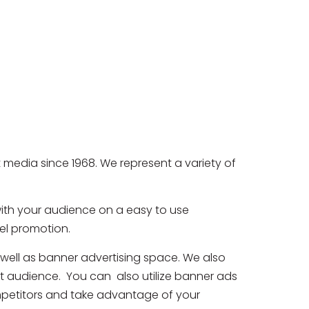
media since 1968. We represent a variety of
with your audience on a easy to use
nel promotion.
 well as banner advertising space. We also
et audience. You can also utilize banner ads
ompetitors and take advantage of your