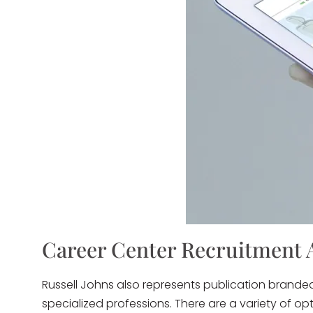
Career Center Recruitment 
Russell Johns also represents publication brande
specialized professions. There are a variety of o