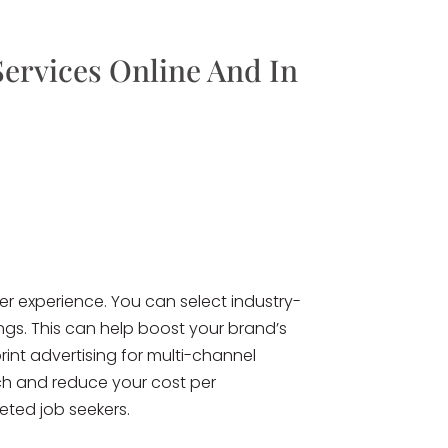
Services Online And In
r experience. You can select industry-
ings. This can help boost your brand’s
rint advertising for multi-channel
ch and reduce your cost per
eted job seekers.