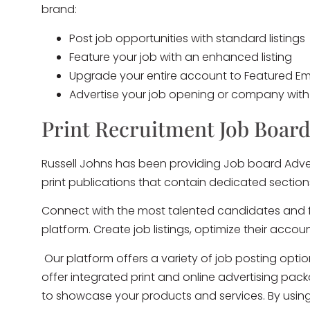
brand:
Post job opportunities with standard listings
Feature your job with an enhanced listing
Upgrade your entire account to Featured Emp
Advertise your job opening or company wit
Print Recruitment Job Board
Russell Johns has been providing Job board Adver
print publications that contain dedicated sectio
Connect with the most talented candidates and fi
platform. Create job listings, optimize their acco
Our platform offers a variety of job posting opti
offer integrated print and online advertising pa
to showcase your products and services. By using