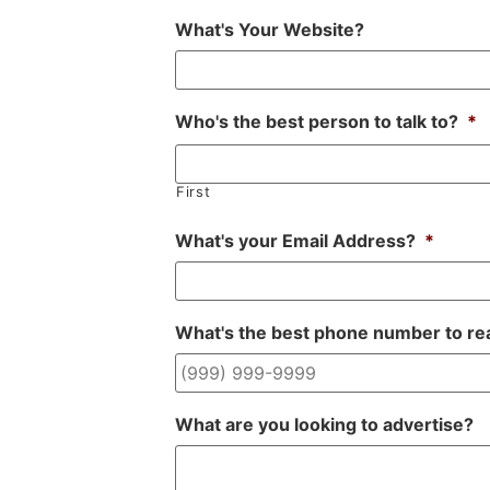
What's Your Website?
Who's the best person to talk to?
*
First
What's your Email Address?
*
What's the best phone number to re
What are you looking to advertise?