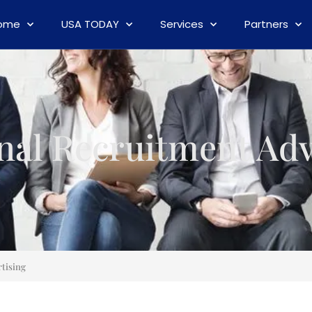
ome
USA TODAY
Services
Partners
nal Recruitment Adv
tising