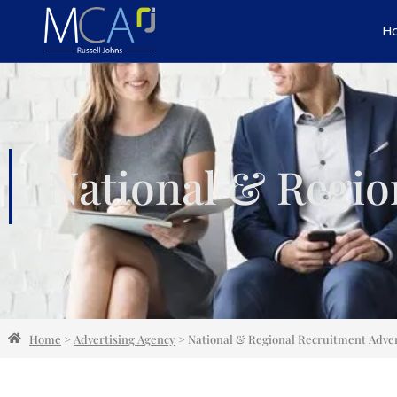
H
National & Regio
Home
>
Advertising Agency
>
National & Regional Recruitment Adver