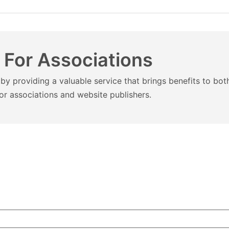
 For Associations
by providing a valuable service that brings benefits to bo
or associations and website publishers.