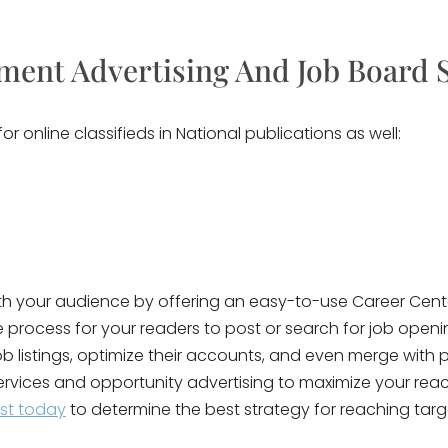
ment Advertising And Job Board 
 online classifieds in National publications as well:
ith your audience by offering an easy-to-use Career Cente
he process for your readers to post or search for job open
b listings, optimize their accounts, and even merge with p
ervices and opportunity advertising to maximize your rea
ist today
to determine the best strategy for reaching targ