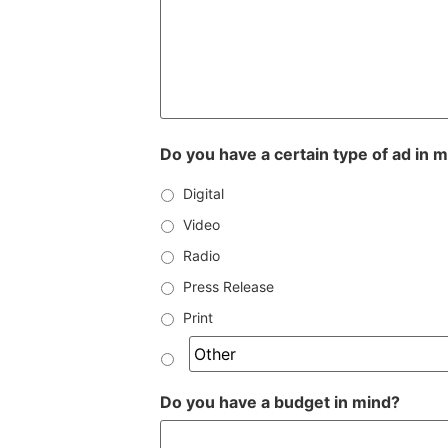
Do you have a certain type of ad in 
Digital
Video
Radio
Press Release
Print
Do you have a budget in mind?