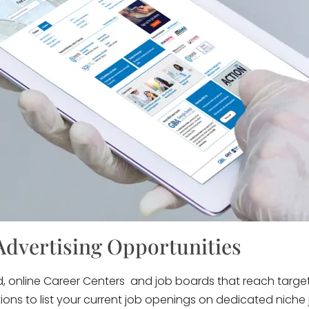
Advertising Opportunities
d, online Career Centers and job boards that reach targe
ptions to list your current job openings on dedicated nic