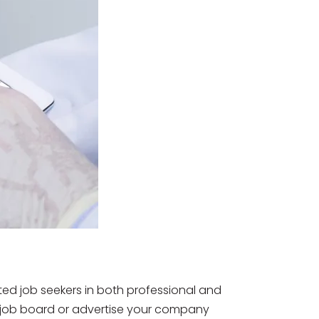
ted job seekers in both professional and
he job board or advertise your company