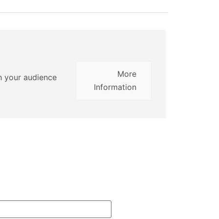
More
th your audience
Information