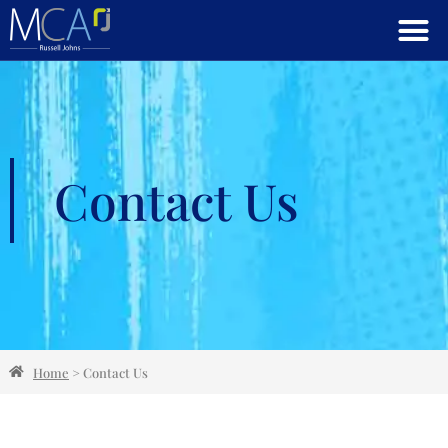
Contact Us
Home
>
Contact Us