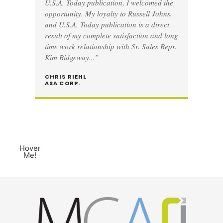
U.S.A. Today publication, I welcomed the
opportunity. My loyalty to Russell Johns,
and U.S.A. Today publication is a direct
result of my complete satisfaction and long
time work relationship with Sr. Sales Repr.
Kim Ridgeway...”
CHRIS RIEHL
ASA CORP.
Hover
Me!