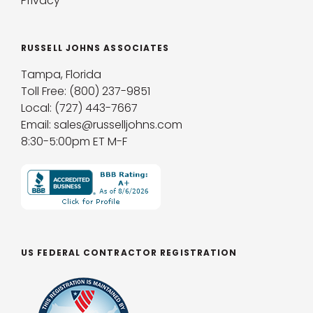
Privacy
RUSSELL JOHNS ASSOCIATES
Tampa, Florida
Toll Free: (800) 237-9851
Local: (727) 443-7667
Email: sales@russelljohns.com
8:30-5:00pm ET M-F
US FEDERAL CONTRACTOR REGISTRATION