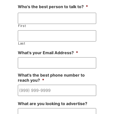
Who's the best person to talk to?
*
First
Last
What's your Email Address?
*
What's the best phone number to
reach you?
*
What are you looking to advertise?