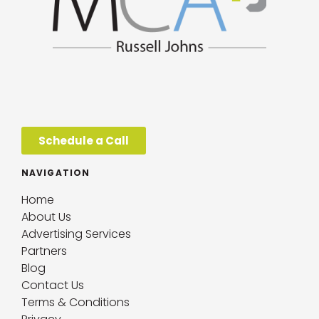
Schedule a Call
NAVIGATION
Home
About Us
Advertising Services
Partners
Blog
Contact Us
Terms & Conditions