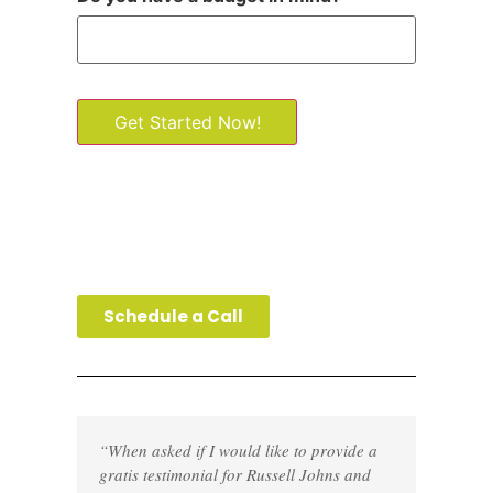
Get Started Now!
Schedule a Call
“When asked if I would like to provide a
gratis testimonial for Russell Johns and