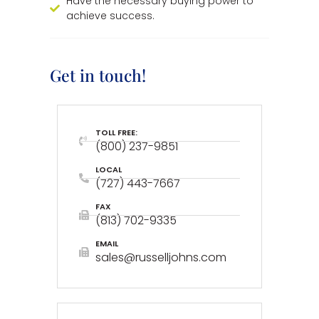
Have the necessary buying power to
achieve success.
Get in touch!
TOLL FREE:
(800) 237-9851
LOCAL
(727) 443-7667
FAX
(813) 702-9335
EMAIL
sales@russelljohns.com