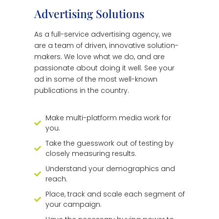
Advertising Solutions
As a full-service advertising agency, we
are a team of driven, innovative solution-
makers. We love what we do, and are
passionate about doing it well. See your
ad in some of the most well-known
publications in the country.
Make multi-platform media work for
you.
Take the guesswork out of testing by
closely measuring results.
Understand your demographics and
reach.
Place, track and scale each segment of
your campaign.