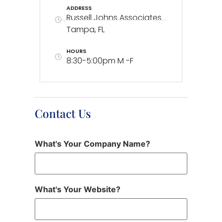
ADDRESS
Russell Johns Associates
Tampa, FL
HOURS
8:30-5:00pm M -F
Contact Us
What's Your Company Name?
What's Your Website?