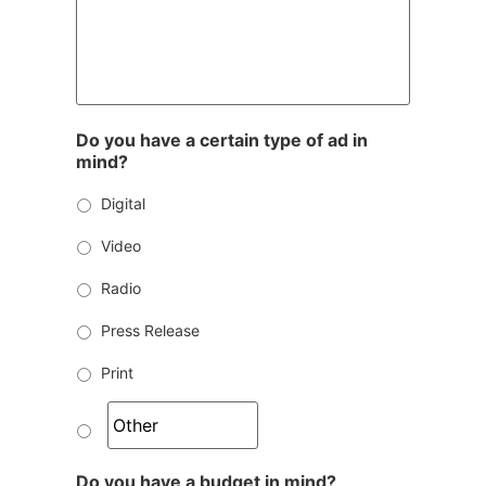
Do you have a certain type of ad in
mind?
Digital
Video
Radio
Press Release
Print
Do you have a budget in mind?