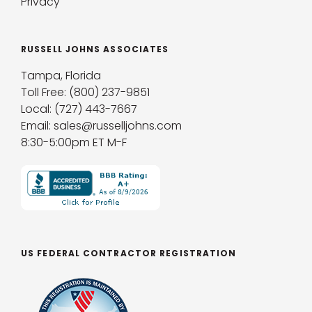
Privacy
RUSSELL JOHNS ASSOCIATES
Tampa, Florida
Toll Free: (800) 237-9851
Local: (727) 443-7667
Email: sales@russelljohns.com
8:30-5:00pm ET M-F
US FEDERAL CONTRACTOR REGISTRATION