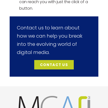
can reach you with just the click of a
button.
Contact us to learn about
how we can help you break
into the evolving world of
digital media.
CONTACT US