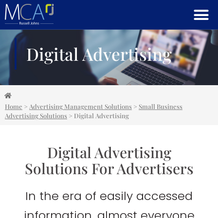
Digital Advertising
Home
>
Advertising Management Solutions
>
Small Business
Advertising Solutions
>
Digital Advertising
Digital Advertising
Solutions For Advertisers
In the era of easily accessed
information, almost everyone