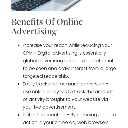
Benefits Of Online
Advertising
Increase your reach while reducing your
CPM – Digital advertising is essentially
global advertising and has the potential
to be seen and draw interest from a large
targeted readership.
Easily track and measure conversion –
Use online analytics to track the amount
of activity brought to your website via
your live advertisement.
Instant connection – By including a call to
action in your online ad, web browsers