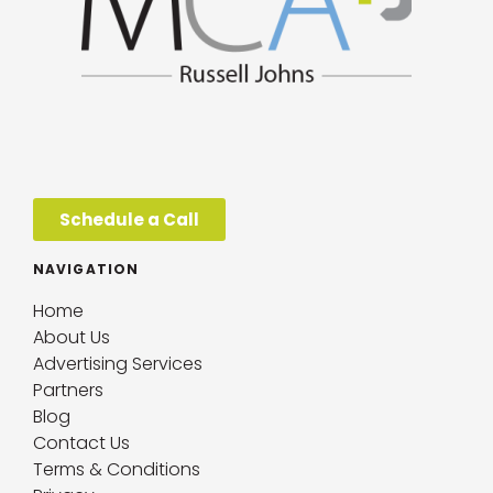
Schedule a Call
NAVIGATION
Home
About Us
Advertising Services
Partners
Blog
Contact Us
Terms & Conditions