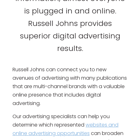
is plugged in and online.
Russell Johns provides
superior digital advertising
results.
Russell Johns can connect you to new
avenues of advertising with many publications
that are multi-channel brands with a valuable
online presence that includes digital
advertising.
Our advertising specialists can help you
determine which represented
websites and
online advertising opportunities
can broaden