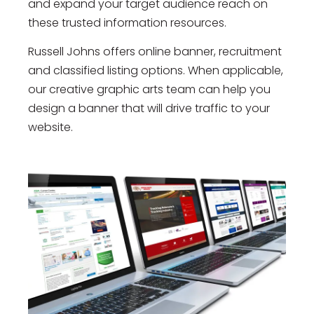
and expand your target audience reach on
these trusted information resources.
Russell Johns offers online banner, recruitment
and classified listing options. When applicable,
our creative graphic arts team can help you
design a banner that will drive traffic to your
website.