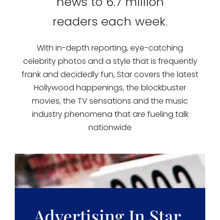
news to 6.7 million
readers each week.
With in-depth reporting, eye-catching
celebrity photos and a style that is frequently
frank and decidedly fun, Star covers the latest
Hollywood happenings, the blockbuster
movies, the TV sensations and the music
industry phenomena that are fueling talk
nationwide
Advertising In Star