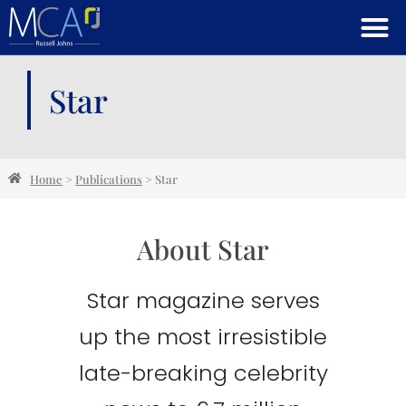
Star
Home
>
Publications
>
Star
About Star
Star magazine serves
up the most irresistible
late-breaking celebrity