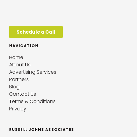
Schedule a Call
NAVIGATION
Home
About Us
Advertising Services
Partners
Blog
Contact Us
Terms & Conditions
Privacy
RUSSELL JOHNS ASSOCIATES