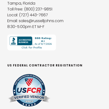
Tampa, Florida
Toll Free: (800) 237-9851
Local: (727) 443-7667
Email: sales@russelljohns.com
8:30-5:00pm ET M-F
US FEDERAL CONTRACTOR REGISTRATION