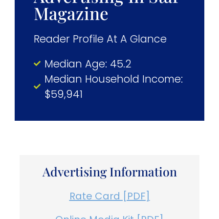
Magazine
Reader Profile At A Glance
Median Age: 45.2
Median Household Income:
$59,941
Advertising Information
Rate Card [PDF]