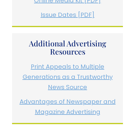
Online Media Kit [PDF]
Issue Dates [PDF]
Additional Advertising
Resources
Print Appeals to Multiple
Generations as a Trustworthy
News Source
Advantages of Newspaper and
Magazine Advertising