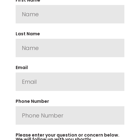
Last Name
Email
Phone Number
Please enter your question or concern below.
We will follow up with you shortly.