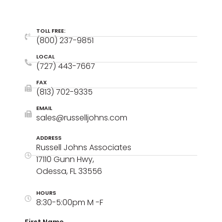
TOLL FREE:
(800) 237-9851
LOCAL
(727) 443-7667
FAX
(813) 702-9335
EMAIL
sales@russelljohns.com
ADDRESS
Russell Johns Associates
17110 Gunn Hwy,
Odessa, FL 33556
HOURS
8:30-5:00pm M -F
First Name