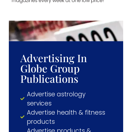
magazines every week at one low price!
Advertising In
Globe Group
Publications
Advertise astrology
services
Advertise health & fitness
products
Advertise products &