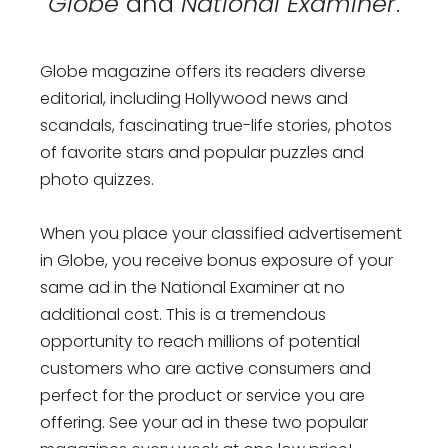
Globe
and
National Examiner
.
Globe magazine offers its readers diverse
editorial, including Hollywood news and
scandals, fascinating true-life stories, photos
of favorite stars and popular puzzles and
photo quizzes.
When you place your classified advertisement
in Globe, you receive bonus exposure of your
same ad in the National Examiner at no
additional cost. This is a tremendous
opportunity to reach millions of potential
customers who are active consumers and
perfect for the product or service you are
offering. See your ad in these two popular