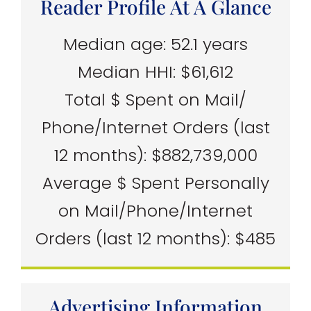
Reader Profile At A Glance
Median age: 52.1 years
Median HHI: $61,612
Total $ Spent on Mail/
Phone/Internet Orders (last
12 months): $882,739,000
Average $ Spent Personally
on Mail/Phone/Internet
Orders (last 12 months): $485
Advertising Information