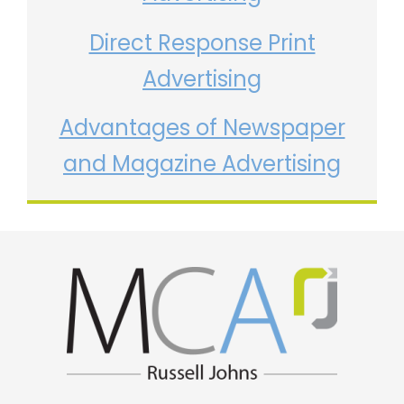
Direct Response Print
Advertising
Advantages of Newspaper
and Magazine Advertising