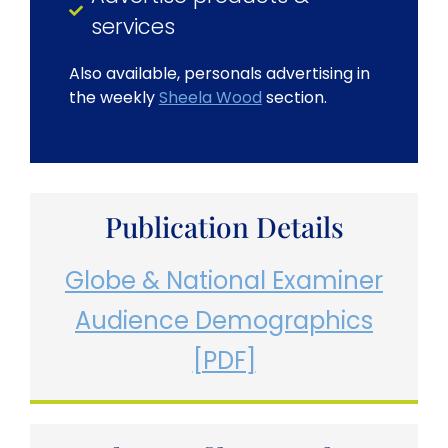
services
Also available, personals advertising in
the weekly
Sheela Wood
section.
Publication Details
Globe & National Examiner
Audience Demographics
[PDF]