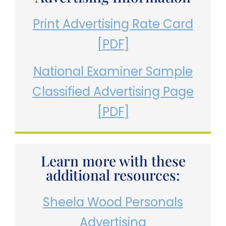
Print Advertising Rate Card
[PDF]
National Examiner Sample
Classified Advertising Page
[PDF]
Learn more with these
additional resources:
Sheela Wood Personals
Advertising