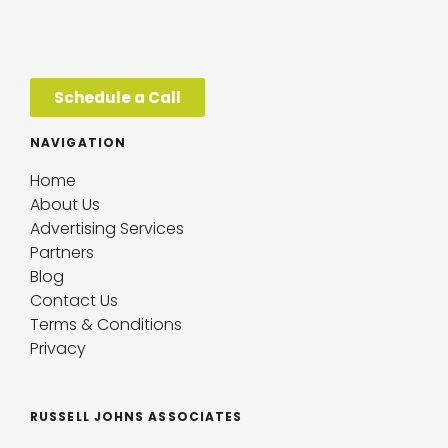
Schedule a Call
NAVIGATION
Home
About Us
Advertising Services
Partners
Blog
Contact Us
Terms & Conditions
Privacy
RUSSELL JOHNS ASSOCIATES