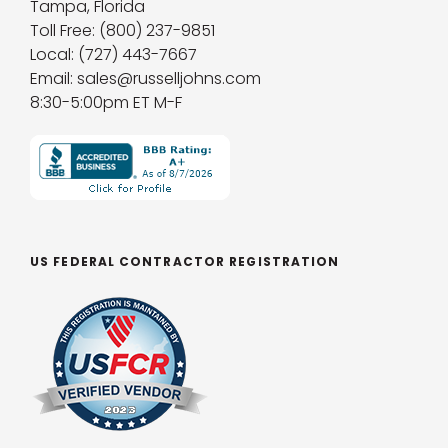
Tampa, Florida
Toll Free: (800) 237-9851
Local: (727) 443-7667
Email: sales@russelljohns.com
8:30-5:00pm ET M-F
US FEDERAL CONTRACTOR REGISTRATION