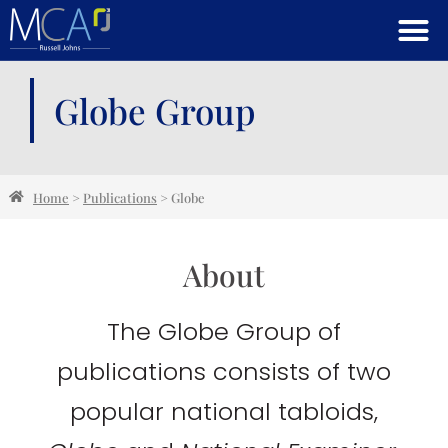
Globe Group
Home
>
Publications
>
Globe
About
The Globe Group of
publications consists of two
popular national tabloids,