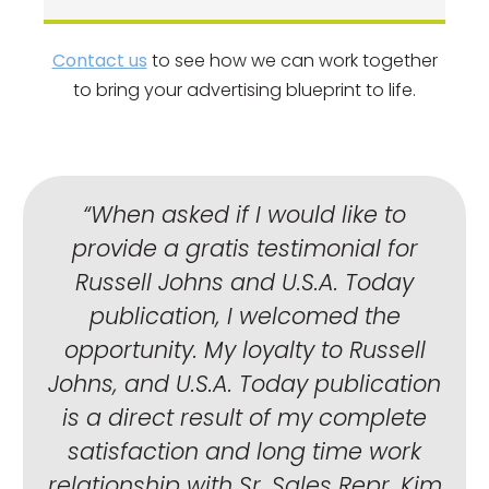
Contact us
to see how we can work together
to bring your advertising blueprint to life.
“When asked if I would like to
provide a gratis testimonial for
Russell Johns and U.S.A. Today
publication, I welcomed the
opportunity. My loyalty to Russell
Johns, and U.S.A. Today publication
is a direct result of my complete
satisfaction and long time work
relationship with Sr. Sales Repr. Kim