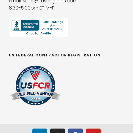
Email: sales@russelljohns.com
8:30-5:00pm ET M-F
US FEDERAL CONTRACTOR REGISTRATION