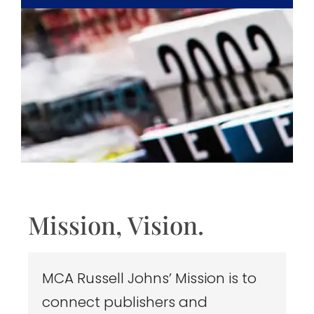
Mission, Vision.
MCA Russell Johns’ Mission is to
connect publishers and