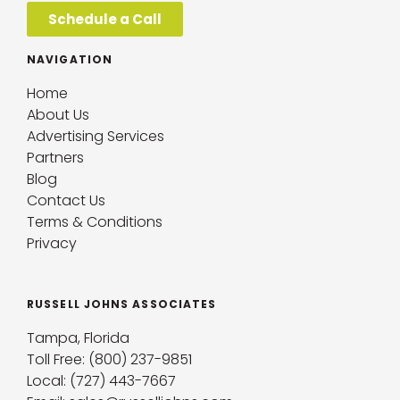
Schedule a Call
NAVIGATION
Home
About Us
Advertising Services
Partners
Blog
Contact Us
Terms & Conditions
Privacy
RUSSELL JOHNS ASSOCIATES
Tampa, Florida
Toll Free: (800) 237-9851
Local: (727) 443-7667