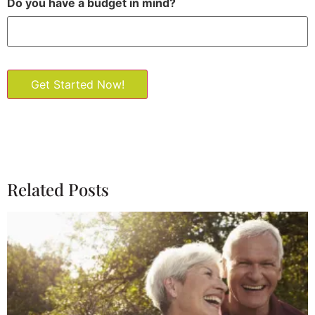
Do you have a budget in mind?
Get Started Now!
Related Posts