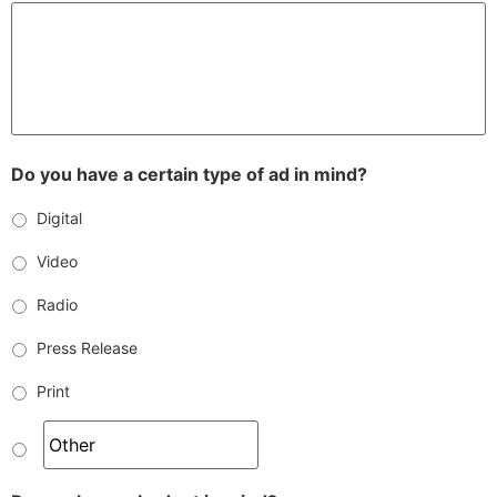
Do you have a certain type of ad in mind?
Digital
Video
Radio
Press Release
Print