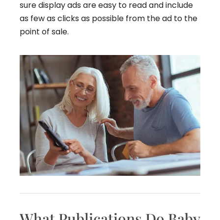
sure display ads are easy to read and include
as few as clicks as possible from the ad to the
point of sale.
What Publications Do Baby