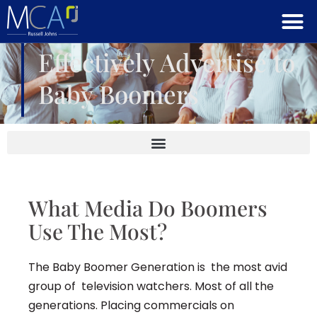
Effectively Advertise to
Baby Boomers
What Media Do Boomers
Use The Most?
The Baby Boomer Generation is the most avid
group of television watchers. Most of all the
generations. Placing commercials on