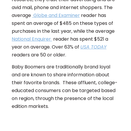
avid mail, phone and internet shoppers. The
average
Globe and Examiner
reader has
spent an average of $485 on these types of
purchases in the last year, while the average
National Enquirer
reader has spent $521 a
year on average. Over 63% of
USA TODAY
readers are 50 or older.
Baby Boomers are traditionally brand loyal
and are known to share information about
their favorite brands. These affluent, college-
educated consumers can be targeted based
on region, through the presence of the local
edition markets.