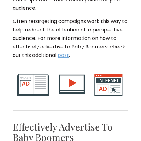
audience.
Often retargeting campaigns work this way to
help redirect the attention of a perspective
audience. For more information on how to
effectively advertise to Baby Boomers, check
out this additional
post
.
Effectively Advertise To
Baby Boomers