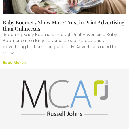
Baby Boomers Show More Trust in Print Advertising
than Online Ads.
Reaching Baby Boomers through Print Advertising Baby
Boomers are a large, diverse group. So obviously,
advertising to them can get costly. Advertisers need to
know
Read More »