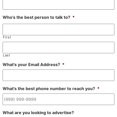
Who's the best person to talk to?
*
First
Last
What's your Email Address?
*
What's the best phone number to reach you?
*
What are you looking to advertise?