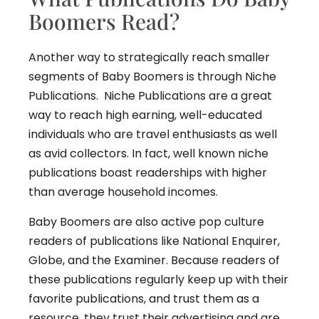
Boomers Read?
Another way to strategically reach smaller
segments of Baby Boomers is through Niche
Publications. Niche Publications are a great
way to reach high earning, well-educated
individuals who are travel enthusiasts as well
as avid collectors. In fact, well known niche
publications boast readerships with higher
than average household incomes.
Baby Boomers are also active pop culture
readers of publications like National Enquirer,
Globe, and the Examiner. Because readers of
these publications regularly keep up with their
favorite publications, and trust them as a
resource, they trust their advertising and are