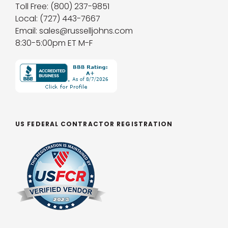
Toll Free: (800) 237-9851
Local: (727) 443-7667
Email: sales@russelljohns.com
8:30-5:00pm ET M-F
US FEDERAL CONTRACTOR REGISTRATION