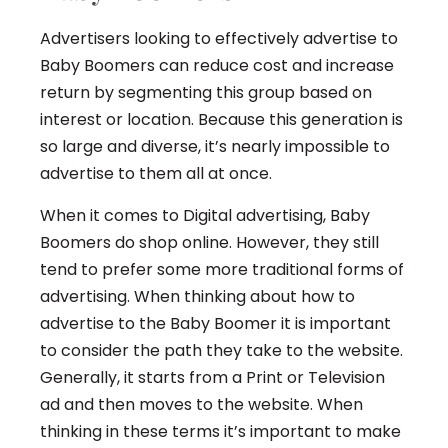
Advertisers looking to effectively advertise to
Baby Boomers can reduce cost and increase
return by segmenting this group based on
interest or location. Because this generation is
so large and diverse, it’s nearly impossible to
advertise to them all at once.
When it comes to Digital advertising, Baby
Boomers do shop online. However, they still
tend to prefer some more traditional forms of
advertising. When thinking about how to
advertise to the Baby Boomer it is important
to consider the path they take to the website.
Generally, it starts from a Print or Television
ad and then moves to the website. When
thinking in these terms it’s important to make