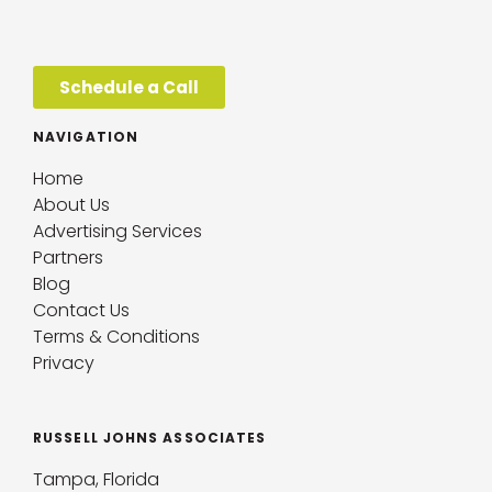
Schedule a Call
NAVIGATION
Home
About Us
Advertising Services
Partners
Blog
Contact Us
Terms & Conditions
Privacy
RUSSELL JOHNS ASSOCIATES
Tampa, Florida