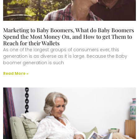
Marketing to Baby Boomers, What do Baby Boomers
Spend the Most Money On, and How to get Them to
Reach for their Wallets
As one of the largest groups of consumers ever, this
generation is as diverse as it is large. Because the Baby
boomer generation is such
Read More »