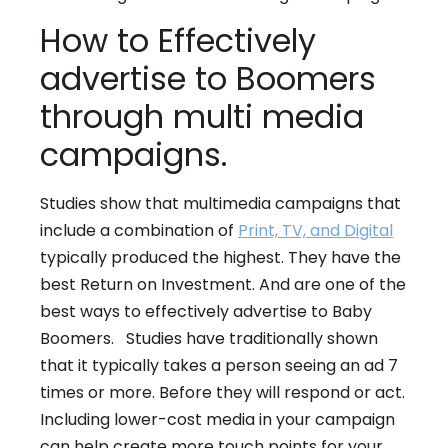
How to Effectively
advertise to Boomers
through multi media
campaigns.
Studies show that multimedia campaigns that
include a combination of
Print, TV, and Digital
typically produced the highest. They have the
best Return on Investment. And are one of the
best ways to effectively advertise to Baby
Boomers. Studies have traditionally shown
that it typically takes a person seeing an ad 7
times or more. Before they will respond or act.
Including lower-cost media in your campaign
can help create more touch points for your