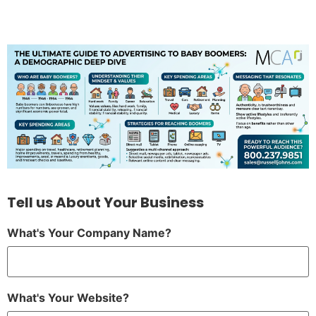
Tell us About Your Business
What's Your Company Name?
What's Your Website?