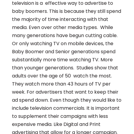
television is a effective way to advertise to
baby boomers. This is because they still spend
the majority of time interacting with that
media. Even over other media types. While
many generations have begun cutting cable.
Or only watching TV on mobile devices, the
Baby Boomer and Senior generations spend
substantially more time watching TV. More
than younger generations. Studies show that
adults over the age of 50 watch the most.
They watch more than 43 hours of TV per
week. For advertisers that want to keep their
ad spend down. Even though they would like to
include television commercials. It is important
to supplement their campaigns with less
expensive media. Like Digital
and Print
advertising that allow for a longer campaign.