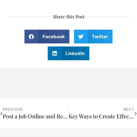
Share this Post
Facebook
Twitter
LinkedIn
PREVIOUS
NEXT
Post a Job Online and Reach the Highest Quality Applicants in your Industry
Key Ways to Create Effective Multi Media Advertising Campaigns that Increase Sales and Reduce Cost