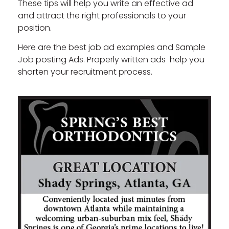
These tips will help you write an effective ad
and attract the right professionals to your
position.
Here are the best job ad examples and Sample
Job posting Ads. Properly written ads help you
shorten your recruitment process.