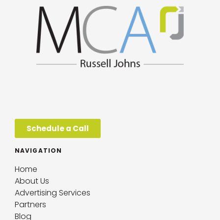
Schedule a Call
NAVIGATION
Home
About Us
Advertising Services
Partners
Blog