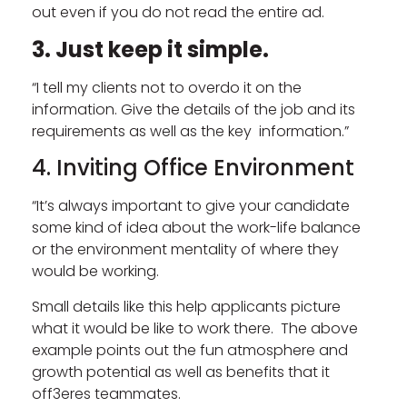
out even if you do not read the entire ad.
3. Just keep it simple.
“I tell my clients not to overdo it on the
information. Give the details of the job and its
requirements as well as the key information.”
4. Inviting Office Environment
“It’s always important to give your candidate
some kind of idea about the work-life balance
or the environment mentality of where they
would be working.
Small details like this help applicants picture
what it would be like to work there. The above
example points out the fun atmosphere and
growth potential as well as benefits that it
off3eres teammates.