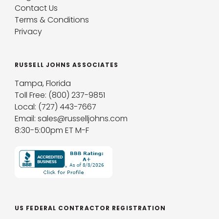
Contact Us
Terms & Conditions
Privacy
RUSSELL JOHNS ASSOCIATES
Tampa, Florida
Toll Free: (800) 237-9851
Local: (727) 443-7667
Email: sales@russelljohns.com
8:30-5:00pm ET M-F
US FEDERAL CONTRACTOR REGISTRATION