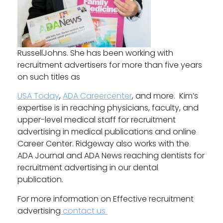
RussellJohns. She has been working with
recruitment advertisers for more than five years
on such titles as
USA Today
,
ADA Careercenter
, and more. Kim’s
expertise is in reaching physicians, faculty, and
upper-level medical staff for recruitment
advertising in medical publications and online
Career Center. Ridgeway also works with the
ADA Journal and ADA News reaching dentists for
recruitment advertising in our dental
publication.
For more information on Effective recruitment
advertising
contact us