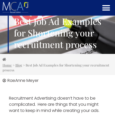
Best Job Ad Examples
for Shortening your
recruitment process
Home
>
Blog
>
Best Job Ad Examples for Shortening your recruitment
process
RaeAnne Meyer
Recruitment Advertising doesn’t have to be
complicated. Here are things that you might
want to keep in mind while creating your ads.