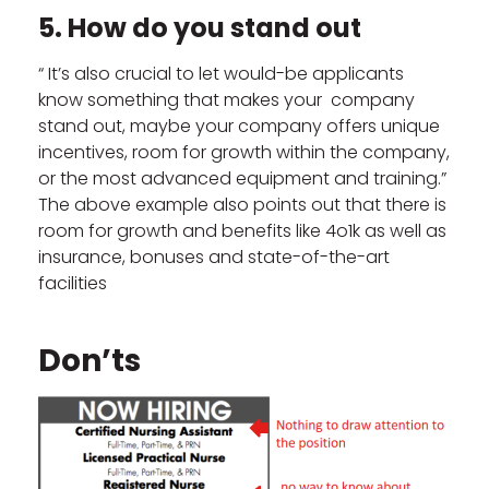
5. How do you stand out
“ It’s also crucial to let would-be applicants
know something that makes your company
stand out, maybe your company offers unique
incentives, room for growth within the company,
or the most advanced equipment and training.”
The above example also points out that there is
room for growth and benefits like 4o1k as well as
insurance, bonuses and state-of-the-art
facilities
Don’ts