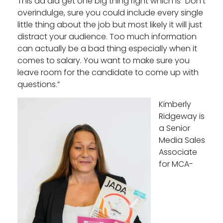
This ad did get one big thing right which is “Don’t
overindulge, sure you could include every single
little thing about the job but most likely it will just
distract your audience. Too much information
can actually be a bad thing especially when it
comes to salary. You want to make sure you
leave room for the candidate to come up with
questions.”
Kimberly
Ridgeway is
a Senior
Media Sales
Associate
for MCA-