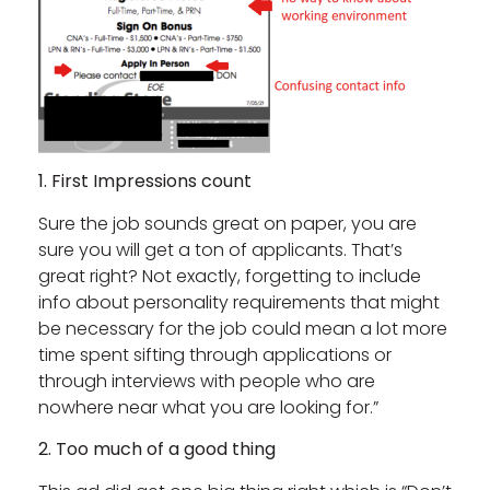
1. First Impressions count
Sure the job sounds great on paper, you are
sure you will get a ton of applicants. That’s
great right? Not exactly, forgetting to include
info about personality requirements that might
be necessary for the job could mean a lot more
time spent sifting through applications or
through interviews with people who are
nowhere near what you are looking for.”
2. Too much of a good thing