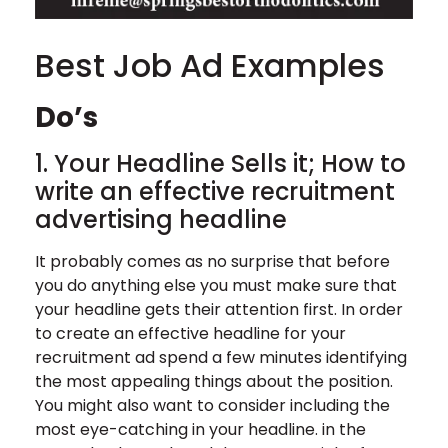
Best Job Ad Examples
Do’s
1. Your Headline Sells it; How to
write an effective recruitment
advertising headline
It probably comes as no surprise that before
you do anything else you must make sure that
your headline gets their attention first. In order
to create an effective headline for your
recruitment ad spend a few minutes identifying
the most appealing things about the position.
You might also want to consider including the
most eye-catching in your headline. in the