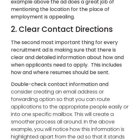
example above the ad does a great job of
mentioning the location for the place of
employment is appealing.
2. Clear Contact Directions
The second most important thing for every
recruitment ad is making sure that there is
clear and detailed information about how and
when applicants need to apply. This includes
how
and where resumes should be sent.
Double-check contact information and
consider creating an email address or
forwarding option so that you can route
applications to the appropriate people easily or
into one specific mailbox. This will create a
smoother process all around. In the above
example, you will notice how this information is
highlighted apart from the ad so that it stands