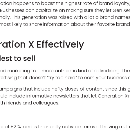
neration happens to boast the highest rate of brand loyal
ent. Businesses can capitalize on making sure they let Gen 
lly. This generation was raised with a lot o brand names l
 most likely to share information about their favorite bran
.
ation X Effectively
est to sell
ned marketing to a more authentic kind of advertising. T
ertising that doesn’t “try too hard” to earn your business an
mpaigns that include hefty doses of content since this 
ld include informative newsletters that let Generation X’r
th friends and colleagues.
f 82 % and is financially active in terms of having multipl