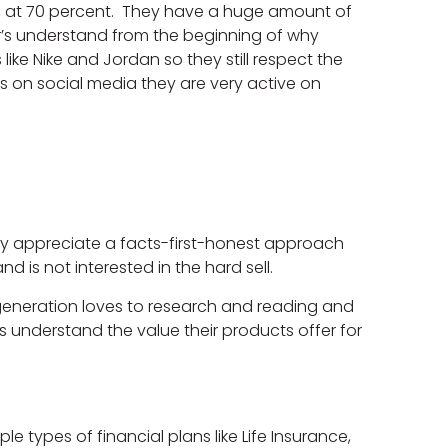
ty, at 70 percent. They have a huge amount of
Xer’s understand from the beginning of why
ike Nike and Jordan so they still respect the
ds on social media they are very active on
hey appreciate a facts-first-honest approach
d is not interested in the hard sell.
generation loves to research and reading and
s understand the value their products offer for
e types of financial plans like Life Insurance,