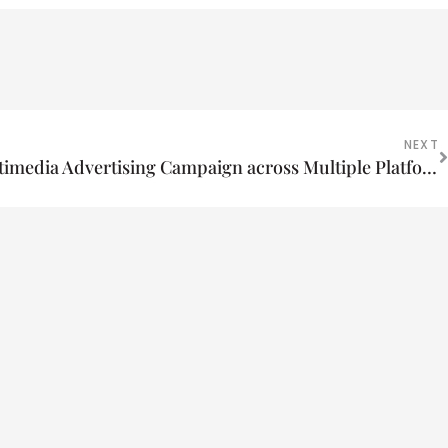
NEXT
Create a Cost-Effective Multimedia Advertising Campaign across Multiple Platforms