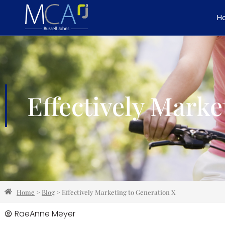
H
Effectively Marke
Home
>
Blog
>
Effectively Marketing to Generation X
RaeAnne Meyer