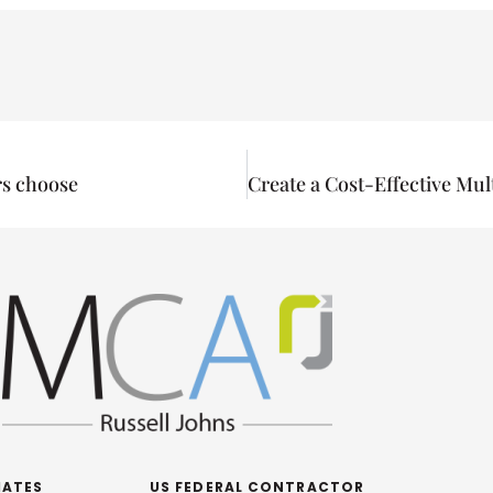
rs choose
IATES
US FEDERAL CONTRACTOR