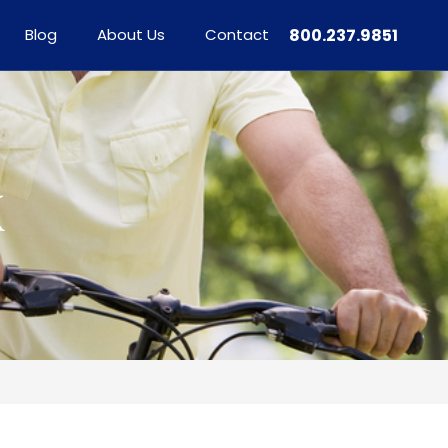
Blog
About Us
Contact
800.237.9851
X