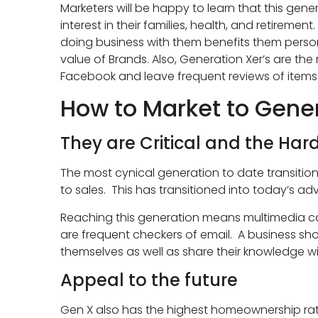
Marketers will be happy to learn that this ge
interest in their families, health, and retirem
doing business with them benefits them persona
value of Brands. Also, Generation Xer’s are the
Facebook and leave frequent reviews of items
How to Market to Gener
They are Critical and the Hard
The most cynical generation to date transitio
to sales. This has transitioned into today’s adv
Reaching this generation means multimedia ca
are frequent checkers of email. A business shou
themselves as well as share their knowledge wi
Appeal to the future
Gen X also has the highest homeownership rate o