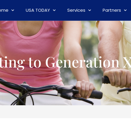
ome
USA TODAY
Services
Partners
ting to Generation 