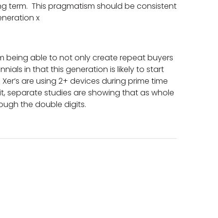
ong term. This pragmatism should be consistent
eneration x
m being able to not only create repeat buyers
als in that this generation is likely to start
Xer’s are using 2+ devices during prime time
ait, separate studies are showing that as whole
ough the double digits.