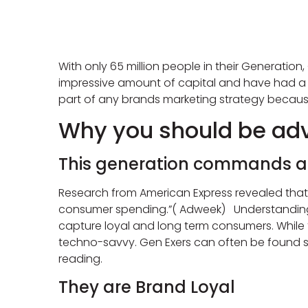
With only 65 million people in their Generation
impressive amount of capital and have had a 
part of any brands marketing strategy becaus
Why you should be adv
This generation commands a l
Research from American Express revealed that
consumer spending.”( Adweek) Understanding all
capture loyal and long term consumers. While th
techno-savvy. Gen Exers can often be found s
reading.
They are Brand Loyal