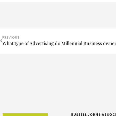
PREVIOUS
What type of Advertising do Millennial Business owne
RUSSELL JOHNS ASSOC