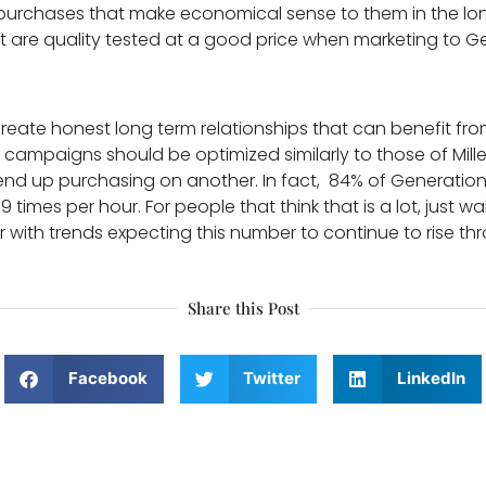
s purchases that make economical sense to them in the l
t are quality tested at a good price when marketing to G
eate honest long term relationships that can benefit fro
campaigns should be optimized similarly to those of Millenni
nd up purchasing on another. In fact, 84% of Generation 
times per hour. For people that think that is a lot, just w
ith trends expecting this number to continue to rise thr
Share this Post
Facebook
Twitter
LinkedIn