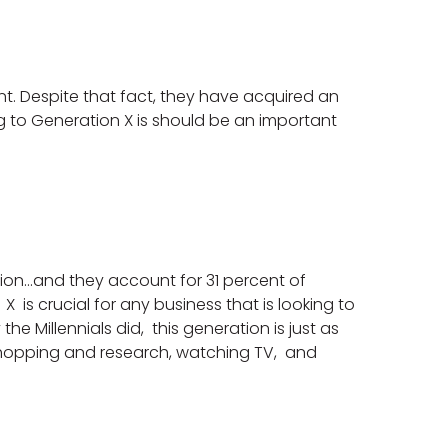
ent. Despite that fact, they have acquired an
 to Generation X is should be an important
ion…and they account for 31 percent of
is crucial for any business that is looking to
e Millennials did, this generation is just as
shopping and research, watching TV, and