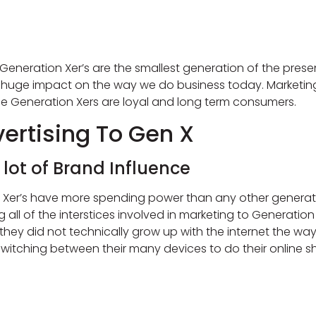
, Generation Xer’s are the smallest generation of the pres
huge impact on the way we do business today. Marketing
e Generation Xers are loyal and long term consumers.
ertising To Gen X
ot of Brand Influence
 Xer’s have more spending power than any other generat
 of the interstices involved in marketing to Generation X 
ey did not technically grow up with the internet the way th
witching between their many devices to do their online 