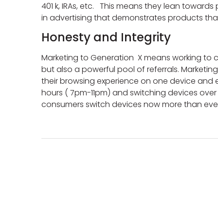
401 k, IRAs, etc. This means they lean toward
in advertising that demonstrates products tha
Honesty and Integrity
Marketing to Generation X means working to cr
but also a powerful pool of referrals. Marketing 
their browsing experience on one device and e
hours ( 7pm-11pm) and switching devices over 9 
consumers switch devices now more than ever w